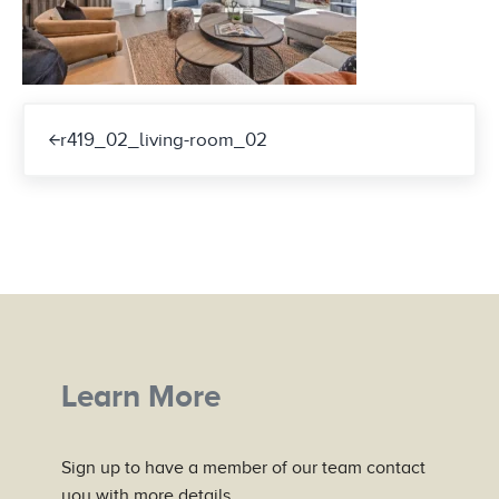
Previous Post:
r419_02_living-room_02
Learn More
Sign up to have a member of our team contact
you with more details.