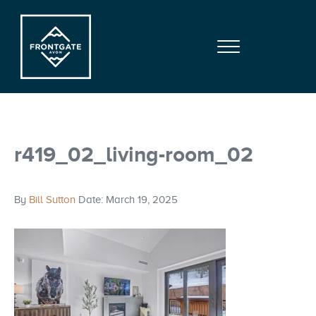
Skip to main content
Skip to site footer
Menu
Frontgate | Avon
At Beaver Creek Mountain
r419_02_living-room_02
By
Bill Sutton
Date: March 19, 2025