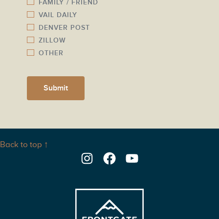
FAMILY / FRIEND
VAIL DAILY
DENVER POST
ZILLOW
OTHER
Submit
Back to top ↑
Instagram
Facebook
YouTube