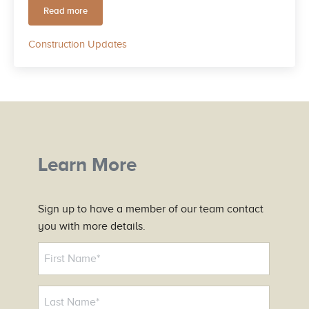
Read more
October 2025 Community Progress Update
Construction Updates
Learn More
Sign up to have a member of our team contact
you with more details.
N
a
m
e