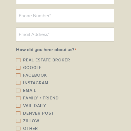
*
P
h
o
E
n
m
e
a
N
How did you hear about us?
*
i
u
l
REAL ESTATE BROKER
m
GOOGLE
*
b
FACEBOOK
e
INSTAGRAM
r
EMAIL
*
FAMILY / FRIEND
VAIL DAILY
DENVER POST
ZILLOW
OTHER