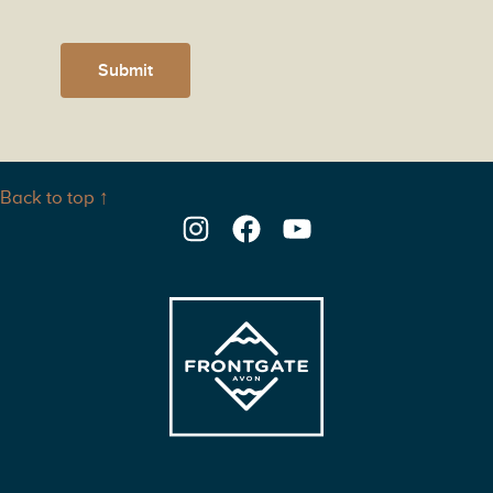
Submit
Back to top ↑
Instagram
Facebook
YouTube