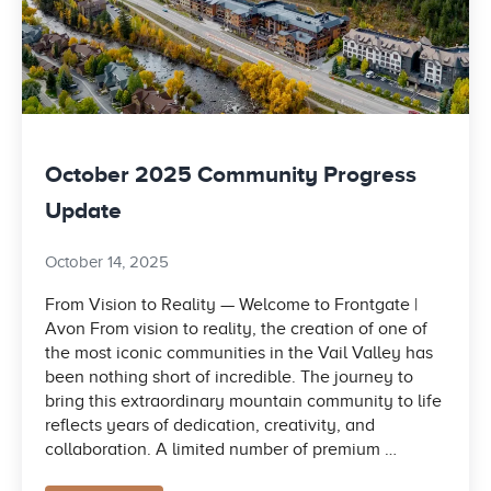
October 2025 Community Progress
Update
October 14, 2025
From Vision to Reality — Welcome to Frontgate |
Avon From vision to reality, the creation of one of
the most iconic communities in the Vail Valley has
been nothing short of incredible. The journey to
bring this extraordinary mountain community to life
reflects years of dedication, creativity, and
collaboration. A limited number of premium …