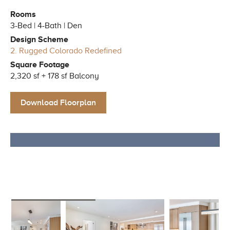
Rooms
3-Bed | 4-Bath | Den
Design Scheme
2. Rugged Colorado Redefined
Square Footage
2,320 sf + 178 sf Balcony
Download Floorplan