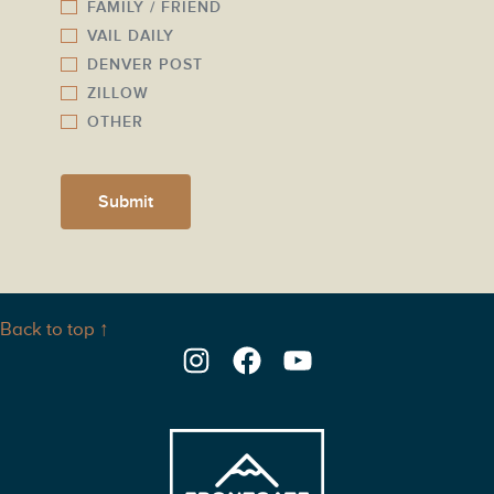
FAMILY / FRIEND
VAIL DAILY
DENVER POST
ZILLOW
OTHER
Submit
Back to top ↑
Instagram
Facebook
YouTube