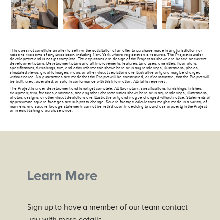
This does not constitute an offer to sell nor the solicitation of an offer to purchase made in any jurisdiction nor
made to residents of any jurisdiction, including New York, where registration is required. The Project is under
development and is not yet complete. The depictions and design of the Project as shown are based on current
development plans. Development plans and all improvements, features, land uses, amenities, floor plans,
specifications, furnishings, trim, and other information shown here or in any renderings, illustrations, photos,
simulated views, graphic images, maps, or other visual depictions are illustrative only and may be changed
without notice. No guarantees are made that the Project will be constructed, or if constructed, that the Project will
be built, used, operated, or sold in conformance with this information. All rights reserved.
The Project is under development and is not yet complete. All floor plans, specifications, furnishings, finishes,
equipment, trim, features, amenities, and any other characteristics shown here or in any renderings, illustrations,
photos, designs, or other visual depictions are illustrative only and may be changed without notice. Statements of
approximate square footages are subject to change. Square footage calculations may be made in a variety of
manners, and square footage statements cannot be relied upon in deciding to purchase property in the Project
or in establishing a purchase price.
Learn More
Sign up to have a member of our team contact
you with more details.