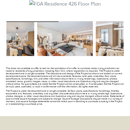
This does not constitute an offer to sell nor the solicitation of an offer to purchase made in any jurisdiction nor
made to residents of any jurisdiction, including New York, where registration is required. The Project is under
development and is not yet complete. The depictions and design of the Project as shown are based on current
development plans. Development plans and all improvements, features, land uses, amenities, floor plans,
specifications, furnishings, trim, and other information shown here or in any renderings, illustrations, photos,
simulated views, graphic images, maps, or other visual depictions are illustrative only and may be changed
without notice. No guarantees are made that the Project will be constructed, or if constructed, that the Project will
be built, used, operated, or sold in conformance with this information. All rights reserved.
The Project is under development and is not yet complete. All floor plans, specifications, furnishings, finishes,
equipment, trim, features, amenities, and any other characteristics shown here or in any renderings, illustrations,
photos, designs, or other visual depictions are illustrative only and may be changed without notice. Statements of
approximate square footages are subject to change. Square footage calculations may be made in a variety of
manners, and square footage statements cannot be relied upon in deciding to purchase property in the Project
or in establishing a purchase price.