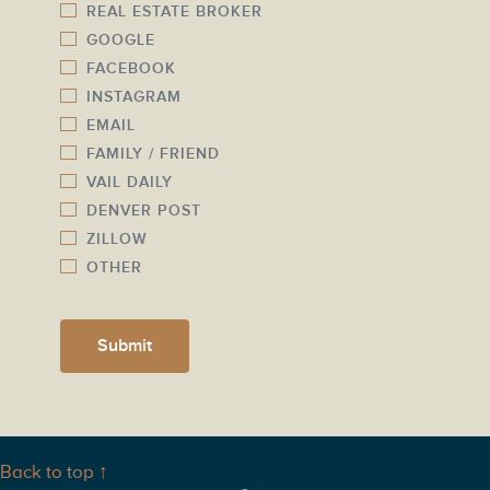
l
REAL ESTATE BROKER
m
GOOGLE
*
b
FACEBOOK
e
INSTAGRAM
r
EMAIL
*
FAMILY / FRIEND
VAIL DAILY
DENVER POST
ZILLOW
OTHER
Submit
Back to top ↑