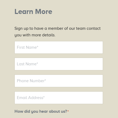
Learn More
Sign up to have a member of our team contact
you with more details.
N
a
m
e
*
P
h
o
E
n
m
e
a
N
How did you hear about us?
*
i
u