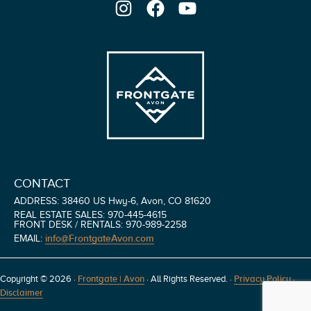
Instagram
Facebook
YouTube
CONTACT
ADDRESS: 38460 US Hwy-6, Avon, CO 81620
REAL ESTATE SALES: 970-445-4615
FRONT DESK / RENTALS: 970-989-2258
info@FrontgateAvon.com
EMAIL:
Copyright © 2026 ·
Frontgate | Avon
· All Rights Reserved.
·
Privacy Policy
·
Disclaimer