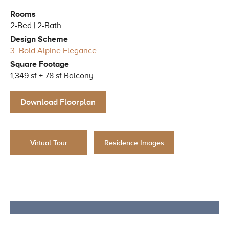
Rooms
2-Bed | 2-Bath
Design Scheme
3. Bold Alpine Elegance
Square Footage
1,349 sf + 78 sf Balcony
Download Floorplan
Residence Images