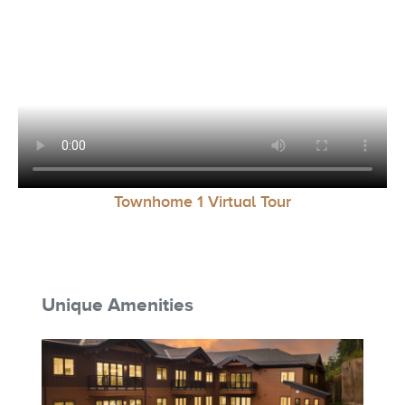
Townhome 1 Virtual Tour
Unique Amenities