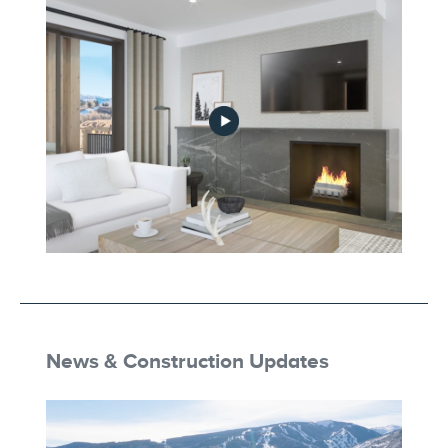
Part_4-Modern_Alpine_Individuality
Part_5-Astutely_Designed_for_Living
News & Construction Updates