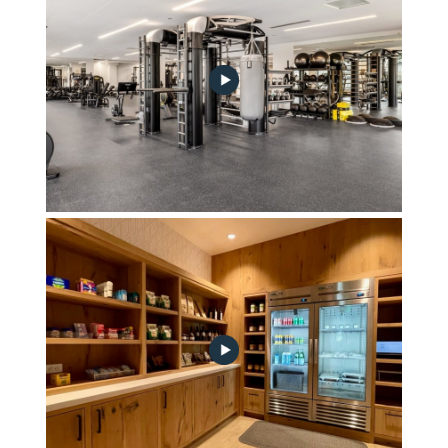
Fitness Center by Technogym