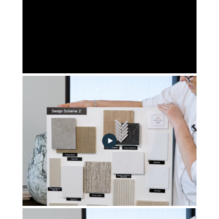
FG_A_Design_Scheme_1