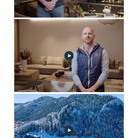
2024-02-construction-update-no-play
January 2024 Construction Update