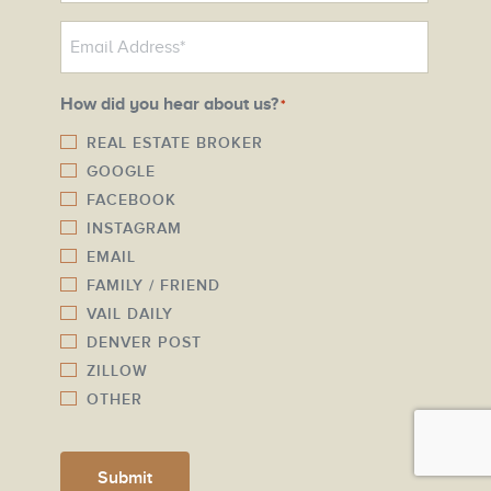
o
E
n
m
e
a
N
How did you hear about us?
*
i
u
l
REAL ESTATE BROKER
m
GOOGLE
*
b
FACEBOOK
e
INSTAGRAM
r
EMAIL
*
FAMILY / FRIEND
VAIL DAILY
DENVER POST
ZILLOW
OTHER
Submit