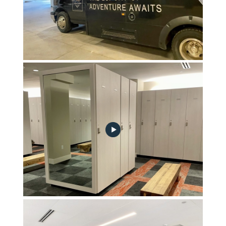
Adventure Shuttles to Vail & Beaver Creek
Ski Locker Room