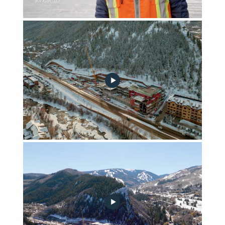
FGA January 2023 Construction Update
fga-construction-update-2022-12-noplay