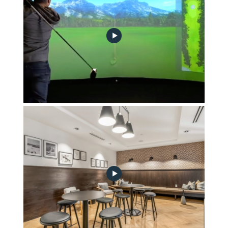
Sports & Entertainment Suite