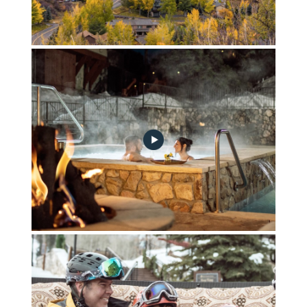
Part_1-Living_on_a_Mountain
Part_2-Instant_Transport_in_Time