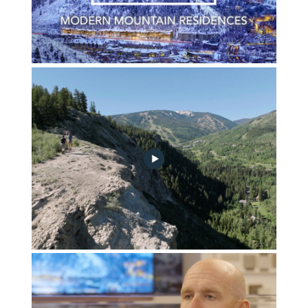
FGA_Vision_Video_Winter_Cover
FG_A_ACTIVITIES_REEL_v4