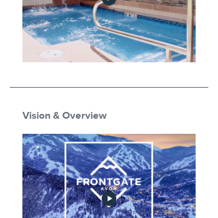
Private Townhome Hot Tub
Vision & Overview