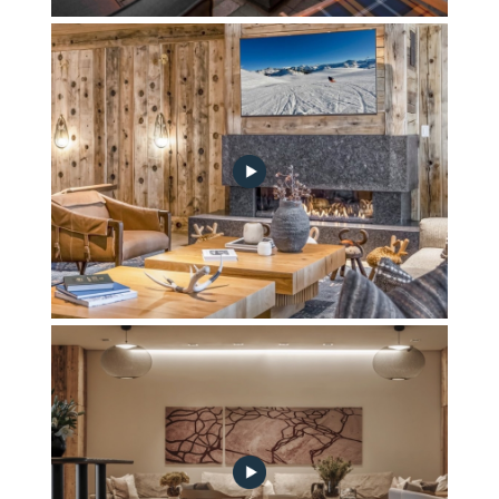
Riverview Terrace
Hygge Lounge