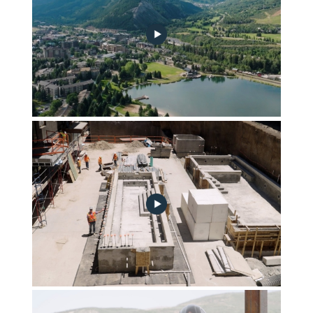
july-2023-construction-update-thumb-mcs-plain