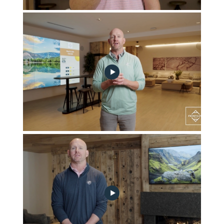
August 2024 Community Progress Update
May 2024 Community Progress Update