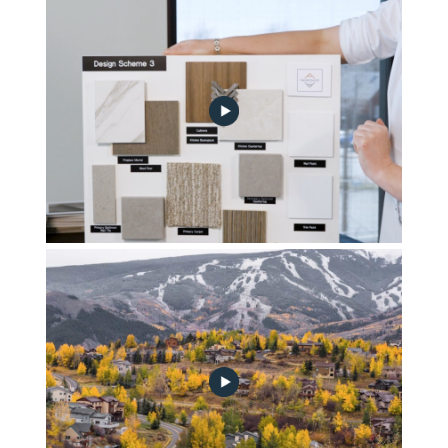
FG_A_Design_Scheme_2
FG_A_Design_Scheme_3