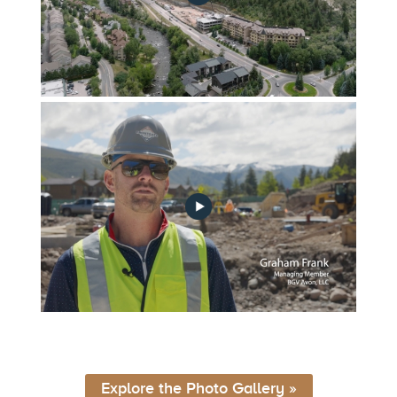
FGA_Construction_Update_Ep2_v2
FGA_Construction_Update_June_2022
Explore the Photo Gallery »