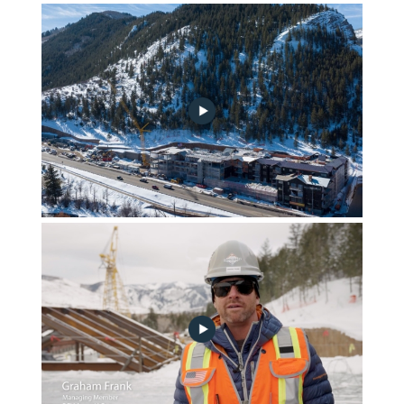
April 2023 Community Progress Update
march-2023-construction-update-alt-no-play