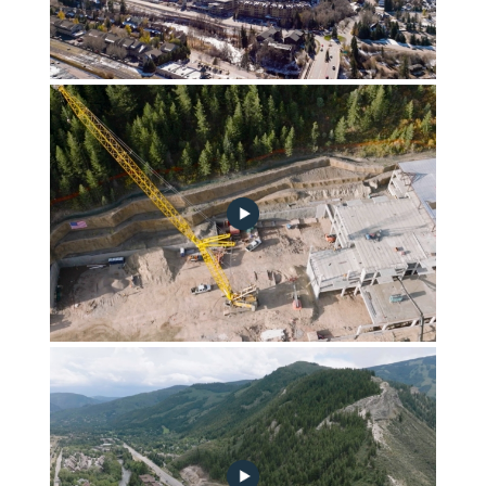
FGA_Construction_Update_11_2_22-no-play
Frontgate | Avon October 2022 Construction Update