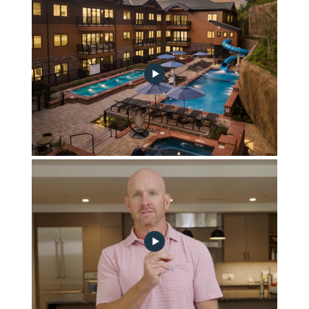
January 2025 Community Progress Update
October 2024 Construction Update