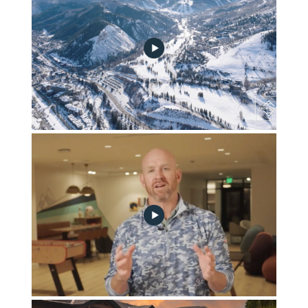
April 2025 Community Progress Update