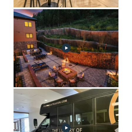
Fika Coffee Bar
Mountainside Courtyard