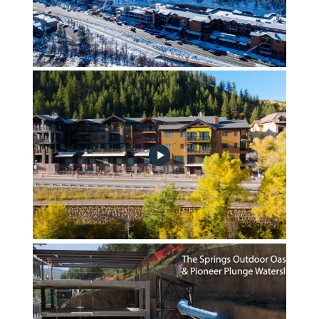
November 2023 Community Progress Update
Fall Landscape & Site Drone Footage