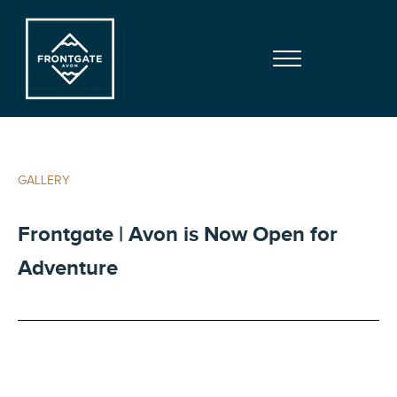
Skip to main content
Skip to site footer
Menu
Frontgate | Avon
At Beaver Creek Mountain
GALLERY
Frontgate | Avon is Now Open for
Adventure