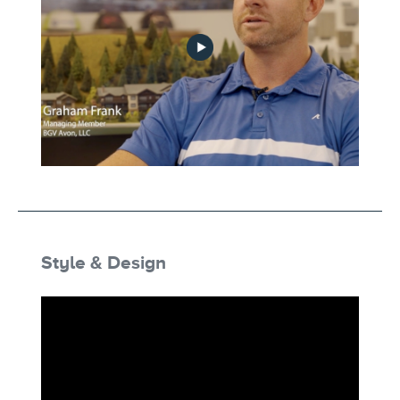
developer-experience-no-play
Style & Design