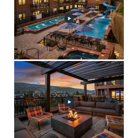
Springs Outdoor Oasis