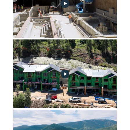
September 2023 Community Progress Update no play
button
Echelon Townhomes Summer 2023 Construction Update