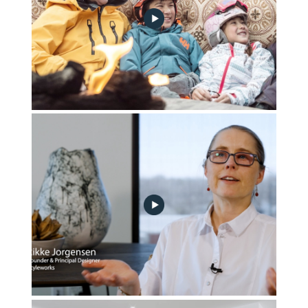
Part_3-Vacation,_Relaxation_and_Hygge