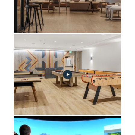
Wanderlust Lounge
drom-game-table-no