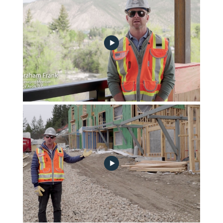
june-2023-construction-update-no-play
Frontgate | Avon May 2023 Community Progress Update