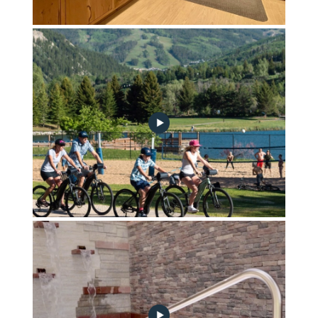
Front Desk & Frontgate Market
Bike Storage & E-Bikes