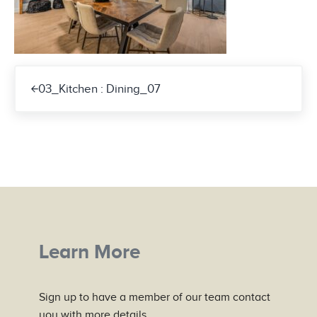
Previous Post:
03_Kitchen : Dining_07
Learn More
Sign up to have a member of our team contact
you with more details.