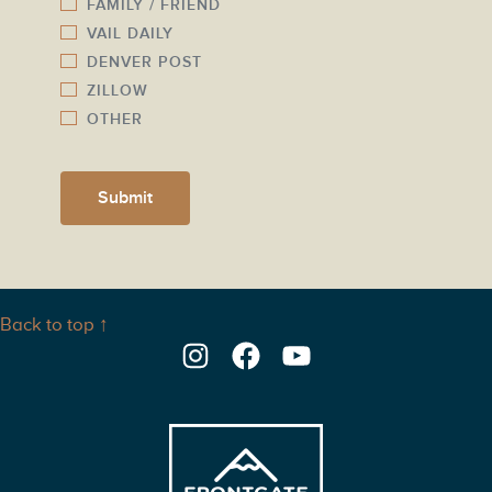
FAMILY / FRIEND
VAIL DAILY
DENVER POST
ZILLOW
OTHER
Submit
Back to top ↑
Instagram
Facebook
YouTube