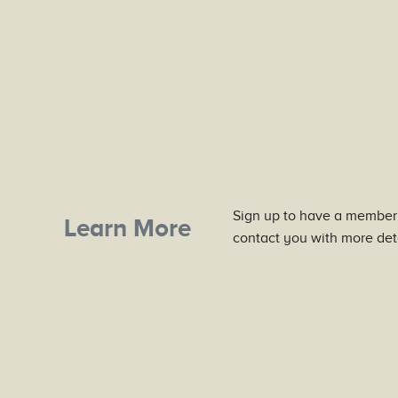
Sign up to have a member
Learn More
contact you with more deta