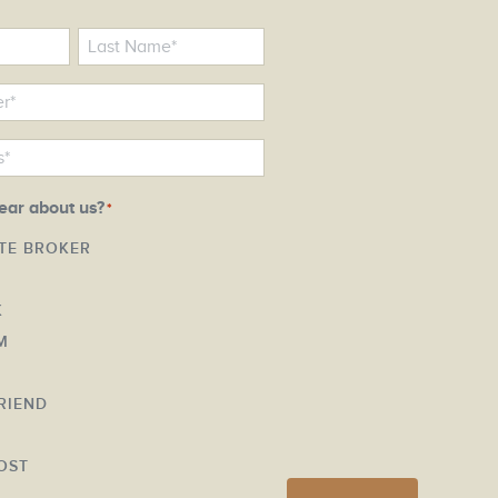
ear about us?
*
ATE BROKER
K
M
FRIEND
Y
OST