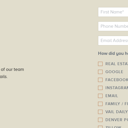
N
a
m
P
e
h
o
E
*
n
m
e
a
How did you h
N
i
REAL EST
u
l
 of our team
GOOGLE
m
*
ils.
FACEBOO
b
INSTAGRA
e
r
EMAIL
*
FAMILY / 
VAIL DAIL
DENVER P
ZILLOW