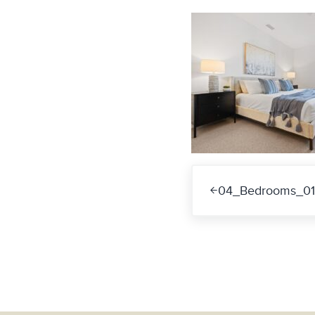
Previous Post:
04_Bedrooms_01