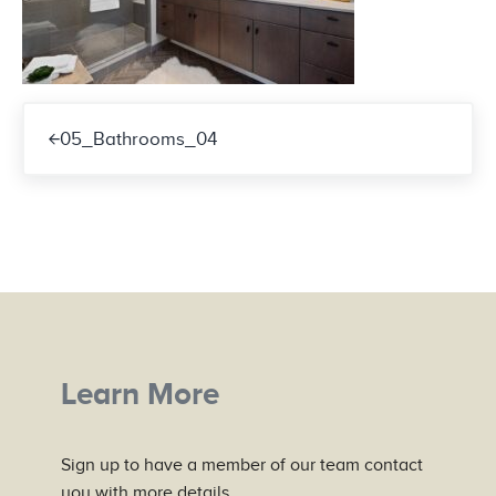
Previous Post:
05_Bathrooms_04
Learn More
Sign up to have a member of our team contact
you with more details.