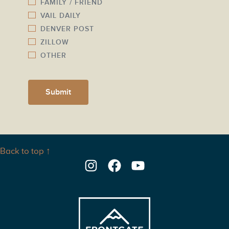
FAMILY / FRIEND
VAIL DAILY
DENVER POST
ZILLOW
OTHER
Submit
Back to top ↑
Instagram
Facebook
YouTube