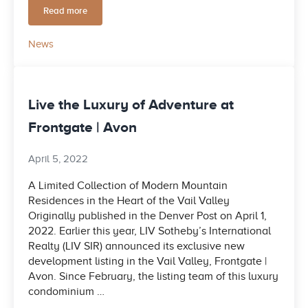
Read more
Construction returns to stalled project near Beaver Creek en
News
Live the Luxury of Adventure at
Frontgate | Avon
April 5, 2022
A Limited Collection of Modern Mountain
Residences in the Heart of the Vail Valley
Originally published in the Denver Post on April 1,
2022. Earlier this year, LIV Sotheby’s International
Realty (LIV SIR) announced its exclusive new
development listing in the Vail Valley, Frontgate |
Avon. Since February, the listing team of this luxury
condominium …