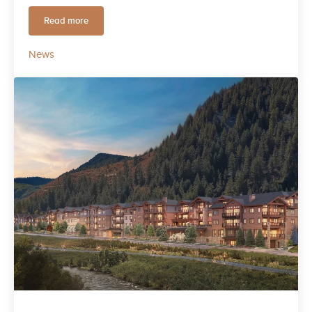
Read more
Live the Luxury of Adventure at Frontgate | Avon
News