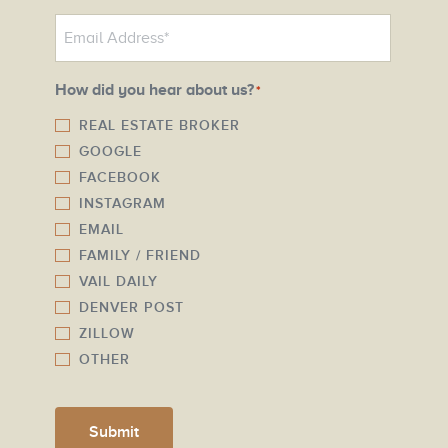
o
E
n
m
e
a
N
How did you hear about us?
*
i
u
l
REAL ESTATE BROKER
m
GOOGLE
*
b
FACEBOOK
e
INSTAGRAM
r
EMAIL
*
FAMILY / FRIEND
VAIL DAILY
DENVER POST
ZILLOW
OTHER
Submit