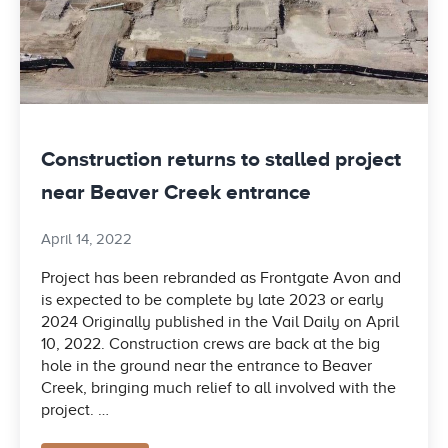
Construction returns to stalled project
near Beaver Creek entrance
April 14, 2022
Project has been rebranded as Frontgate Avon and
is expected to be complete by late 2023 or early
2024 Originally published in the Vail Daily on April
10, 2022. Construction crews are back at the big
hole in the ground near the entrance to Beaver
Creek, bringing much relief to all involved with the
project. …