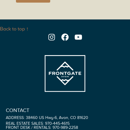
Back to top ↑
Instagram
Facebook
YouTube
CONTACT
ADDRESS: 38460 US Hwy-6, Avon, CO 81620
REAL ESTATE SALES: 970-445-4615
FRONT DESK / RENTALS: 970-989-2258