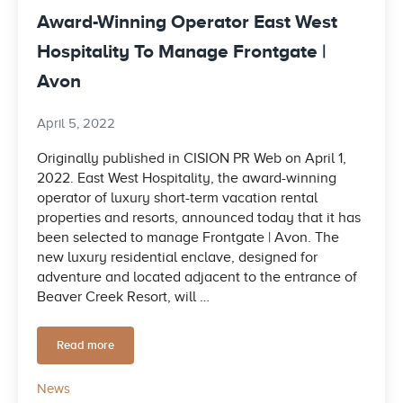
Award-Winning Operator East West
Hospitality To Manage Frontgate |
Avon
April 5, 2022
Originally published in CISION PR Web on April 1,
2022. East West Hospitality, the award-winning
operator of luxury short-term vacation rental
properties and resorts, announced today that it has
been selected to manage Frontgate | Avon. The
new luxury residential enclave, designed for
adventure and located adjacent to the entrance of
Beaver Creek Resort, will …
Read more
Award-Winning Operator East West Hospitality To Manage F
News