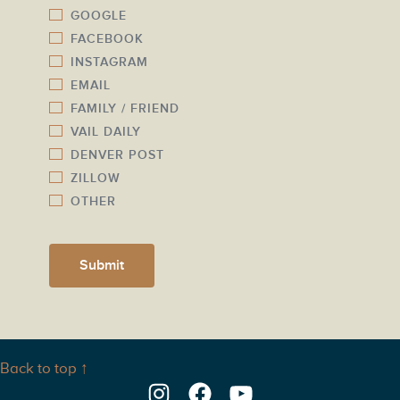
m
GOOGLE
*
b
FACEBOOK
e
INSTAGRAM
r
EMAIL
*
FAMILY / FRIEND
VAIL DAILY
DENVER POST
ZILLOW
OTHER
Submit
Back to top ↑
Instagram
Facebook
YouTube