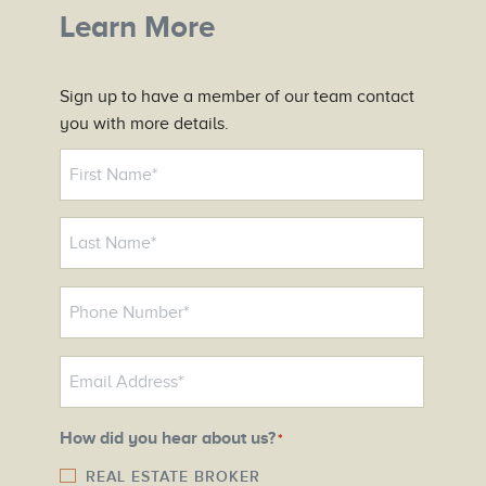
Learn More
Sign up to have a member of our team contact
you with more details.
N
a
m
e
*
P
h
o
E
n
m
e
a
N
How did you hear about us?
*
i
u
l
REAL ESTATE BROKER