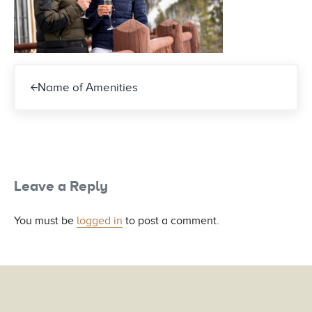
Previous Post:
Name of Amenities
Reader Interactions
Leave a Reply
You must be
logged in
to post a comment.