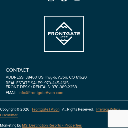
CONTACT
ADDRESS: 38460 US Hwy-6, Avon, CO 81620
REAL ESTATE SALES: 970-445-4615
FRONT DESK / RENTALS: 970-989-2258
info@FrontgateAvon.com
EMAIL:
Copyright © 2026 ·
Frontgate | Avon
· All Rights Reserved.
·
Privacy Policy
·
Disclaimer
Marketing by
MSI Destination Resorts + Properties
.