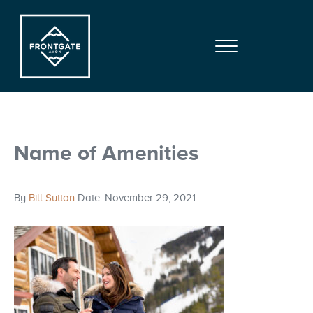
Skip to main content
Skip to site footer
Menu
Frontgate | Avon
At Beaver Creek Mountain
Name of Amenities
By
Bill Sutton
Date: November 29, 2021