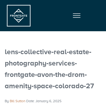
Skip to main content
Skip to site footer
Menu
Frontgate | Avon
At Beaver Creek Mountain
lens-collective-real-estate-
photography-services-
frontgate-avon-the-drom-
amenity-space-colorado-27
By
Bill Sutton
Date: January 6, 2025