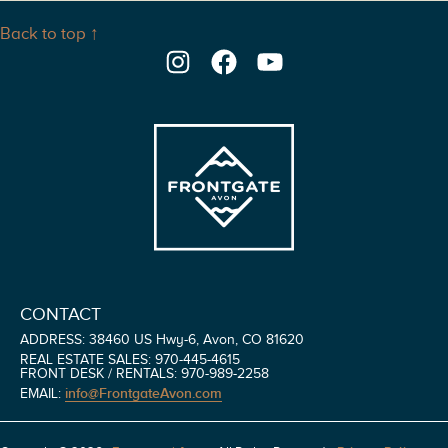
Back to top ↑
Instagram
Facebook
YouTube
CONTACT
ADDRESS: 38460 US Hwy-6, Avon, CO 81620
REAL ESTATE SALES: 970-445-4615
FRONT DESK / RENTALS: 970-989-2258
info@FrontgateAvon.com
EMAIL: