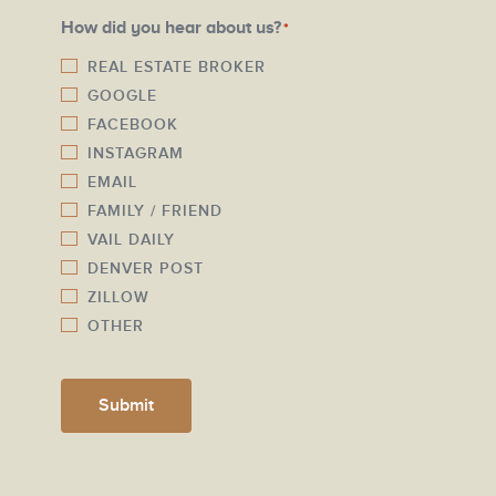
a
N
How did you hear about us?
*
i
u
l
REAL ESTATE BROKER
m
GOOGLE
*
b
FACEBOOK
e
INSTAGRAM
r
EMAIL
*
FAMILY / FRIEND
VAIL DAILY
DENVER POST
ZILLOW
OTHER
Submit