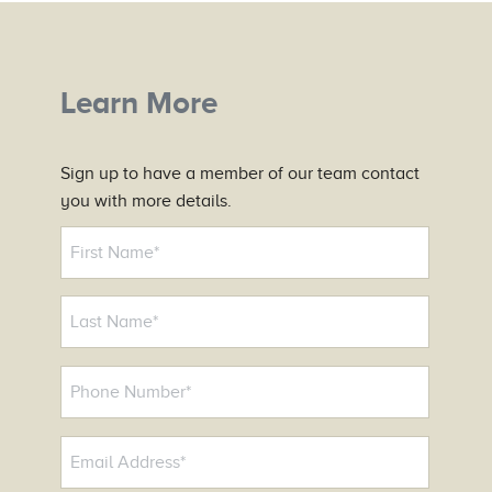
Learn More
Sign up to have a member of our team contact
you with more details.
N
a
m
e
*
P
h
o
E
n
m
e