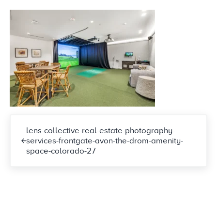
Previous Post:
lens-collective-real-estate-photography-
services-frontgate-avon-the-drom-amenity-
space-colorado-27