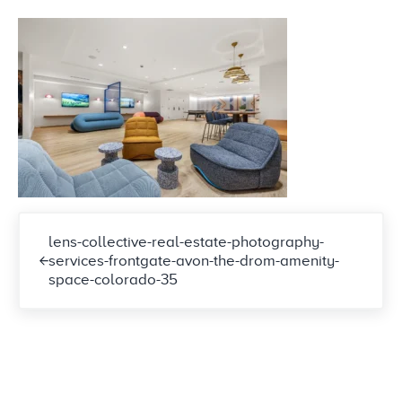
Previous Post:
lens-collective-real-estate-photography-
services-frontgate-avon-the-drom-amenity-
space-colorado-35