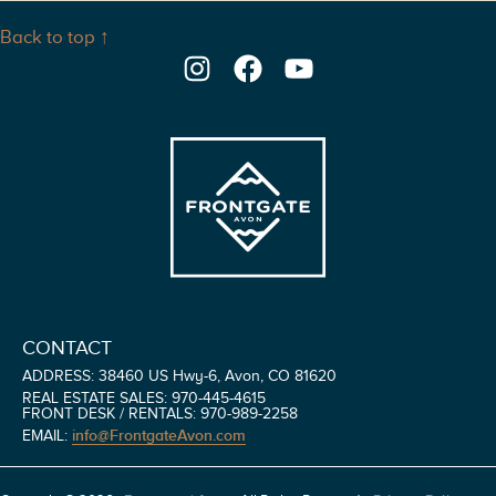
Back to top ↑
Instagram
Facebook
YouTube
CONTACT
ADDRESS: 38460 US Hwy-6, Avon, CO 81620
REAL ESTATE SALES: 970-445-4615
FRONT DESK / RENTALS: 970-989-2258
info@FrontgateAvon.com
EMAIL: