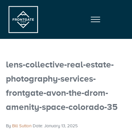
Skip to main content
Skip to site footer
Menu
Frontgate | Avon
At Beaver Creek Mountain
lens-collective-real-estate-
photography-services-
frontgate-avon-the-drom-
amenity-space-colorado-35
By
Bill Sutton
Date: January 13, 2025