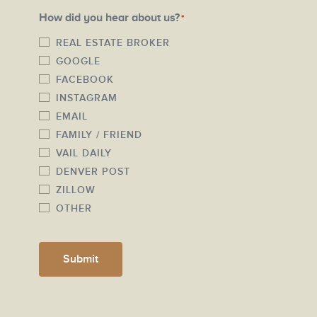
a
N
How did you hear about us?
*
i
u
l
REAL ESTATE BROKER
m
GOOGLE
*
b
FACEBOOK
e
INSTAGRAM
r
EMAIL
*
FAMILY / FRIEND
VAIL DAILY
DENVER POST
ZILLOW
OTHER
Submit