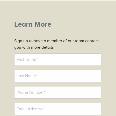
Learn More
Sign up to have a member of our team contact
you with more details.
N
a
m
e
*
P
h
o
E
n
m
e