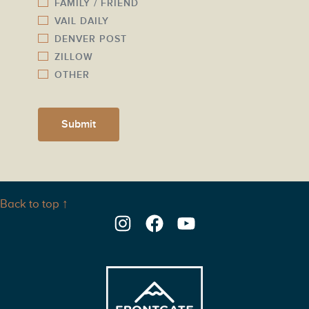
FAMILY / FRIEND
VAIL DAILY
DENVER POST
ZILLOW
OTHER
Submit
Back to top ↑
Instagram
Facebook
YouTube