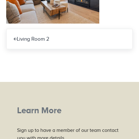
Previous Post:
Living Room 2
Learn More
Sign up to have a member of our team contact
you with more details.