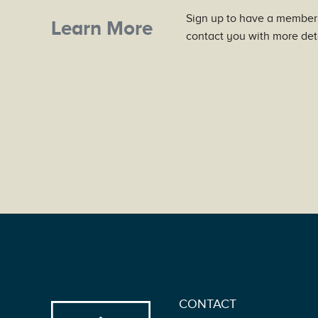
Sign up to have a member
Learn More
contact you with more deta
CONTACT