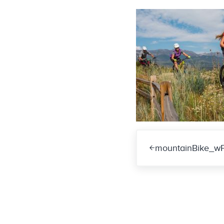
Previous Post:
mountainBike_w
Reader Int