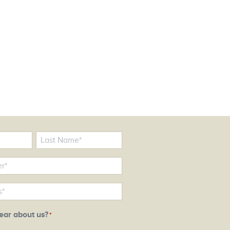
ear about us?
*