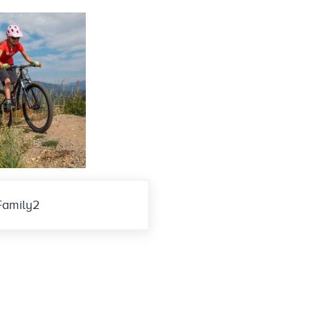
Family2
eractions