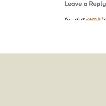
Leave a Reply
You must be
logged in
to