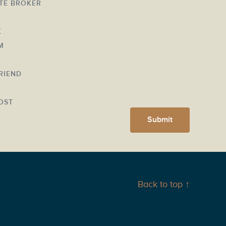
ATE BROKER
K
M
FRIEND
Y
OST
Submit
Back to top ↑