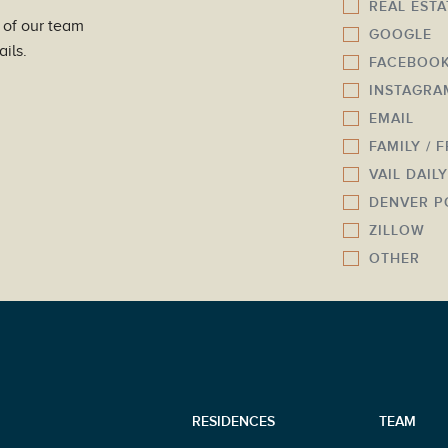
REAL EST
u
l
 of our team
GOOGLE
m
*
ils.
FACEBOO
b
INSTAGRA
e
r
EMAIL
*
FAMILY / 
VAIL DAIL
DENVER P
ZILLOW
OTHER
RESIDENCES
TEAM