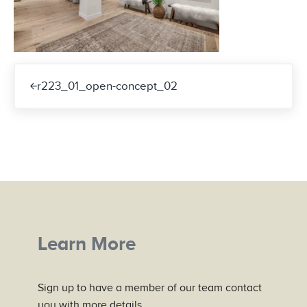
Previous Post:
r223_01_open-concept_02
Learn More
Sign up to have a member of our team contact
you with more details.