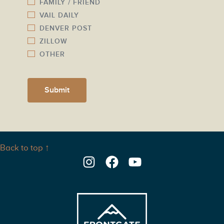
FAMILY / FRIEND
VAIL DAILY
DENVER POST
ZILLOW
OTHER
Submit
Back to top ↑
Instagram
Facebook
YouTube