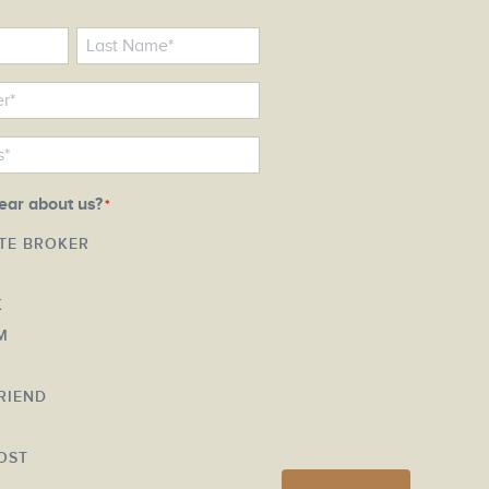
ear about us?
*
ATE BROKER
K
M
FRIEND
Y
OST