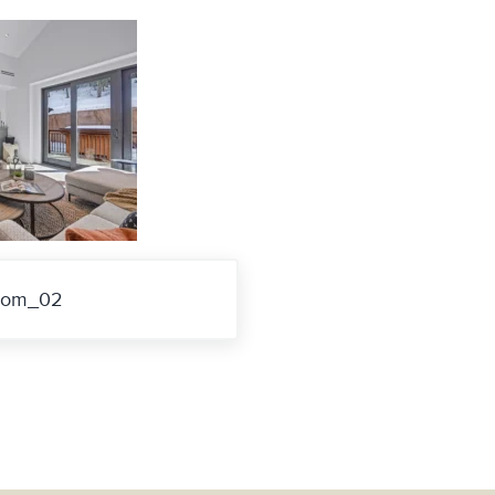
room_02