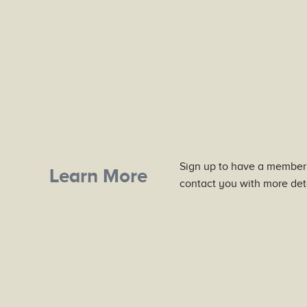
Sign up to have a member
Learn More
contact you with more deta