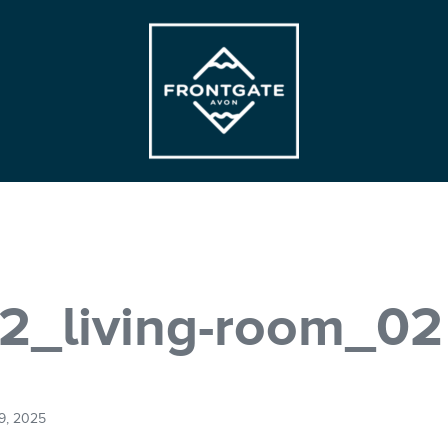
Frontgate | Avon
At Beaver Creek Mountain
2_living-room_02
9, 2025