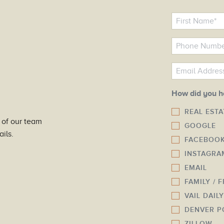
N
a
m
P
e
h
o
E
*
n
m
e
a
How did you h
N
i
REAL EST
u
l
 of our team
GOOGLE
m
*
ils.
FACEBOO
b
INSTAGRA
e
r
EMAIL
*
FAMILY / 
VAIL DAIL
DENVER P
ZILLOW