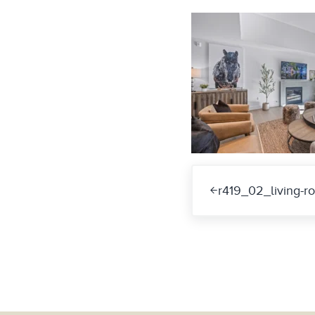
Previous Post:
r419_02_living-