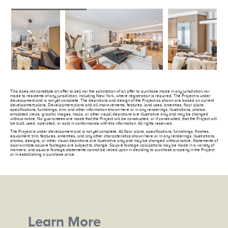
This does not constitute an offer to sell nor the solicitation of an offer to purchase made in any jurisdiction nor
made to residents of any jurisdiction, including New York, where registration is required. The Project is under
development and is not yet complete. The depictions and design of the Project as shown are based on current
development plans. Development plans and all improvements, features, land uses, amenities, floor plans,
specifications, furnishings, trim, and other information shown here or in any renderings, illustrations, photos,
simulated views, graphic images, maps, or other visual depictions are illustrative only and may be changed
without notice. No guarantees are made that the Project will be constructed, or if constructed, that the Project will
be built, used, operated, or sold in conformance with this information. All rights reserved.
The Project is under development and is not yet complete. All floor plans, specifications, furnishings, finishes,
equipment, trim, features, amenities, and any other characteristics shown here or in any renderings, illustrations,
photos, designs, or other visual depictions are illustrative only and may be changed without notice. Statements of
approximate square footages are subject to change. Square footage calculations may be made in a variety of
manners, and square footage statements cannot be relied upon in deciding to purchase property in the Project
or in establishing a purchase price.
Learn More