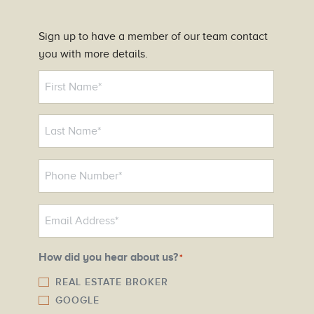
Sign up to have a member of our team contact
you with more details.
N
a
m
e
*
P
h
o
E
n
m
e
a
N
How did you hear about us?
*
i
u
l
REAL ESTATE BROKER
m
GOOGLE
*
b