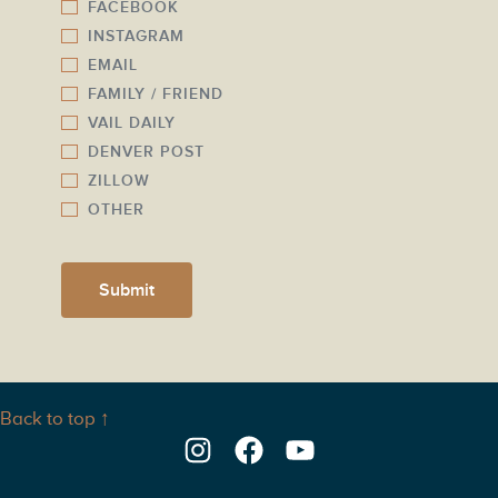
FACEBOOK
e
INSTAGRAM
r
EMAIL
*
FAMILY / FRIEND
VAIL DAILY
DENVER POST
ZILLOW
OTHER
Submit
Back to top ↑
Instagram
Facebook
YouTube