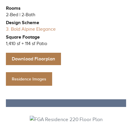
Rooms
2-Bed | 2-Bath
Design Scheme
3. Bold Alpine Elegance
Square Footage
1,410 sf + 114 sf Patio
Download Floorplan
Residence Images