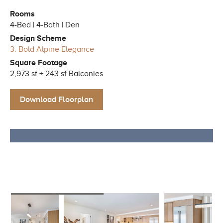
Rooms
4-Bed | 4-Bath | Den
Design Scheme
3. Bold Alpine Elegance
Square Footage
2,973 sf + 243 sf Balconies
Download Floorplan