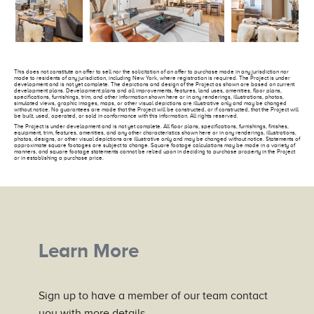
This does not constitute an offer to sell nor the solicitation of an offer to purchase made in any jurisdiction nor
made to residents of any jurisdiction, including New York, where registration is required. The Project is under
development and is not yet complete. The depictions and design of the Project as shown are based on current
development plans. Development plans and all improvements, features, land uses, amenities, floor plans,
specifications, furnishings, trim, and other information shown here or in any renderings, illustrations, photos,
simulated views, graphic images, maps, or other visual depictions are illustrative only and may be changed
without notice. No guarantees are made that the Project will be constructed, or if constructed, that the Project will
be built, used, operated, or sold in conformance with this information. All rights reserved.
The Project is under development and is not yet complete. All floor plans, specifications, furnishings, finishes,
equipment, trim, features, amenities, and any other characteristics shown here or in any renderings, illustrations,
photos, designs, or other visual depictions are illustrative only and may be changed without notice. Statements of
approximate square footages are subject to change. Square footage calculations may be made in a variety of
manners, and square footage statements cannot be relied upon in deciding to purchase property in the Project
or in establishing a purchase price.
Learn More
Sign up to have a member of our team contact
you with more details.