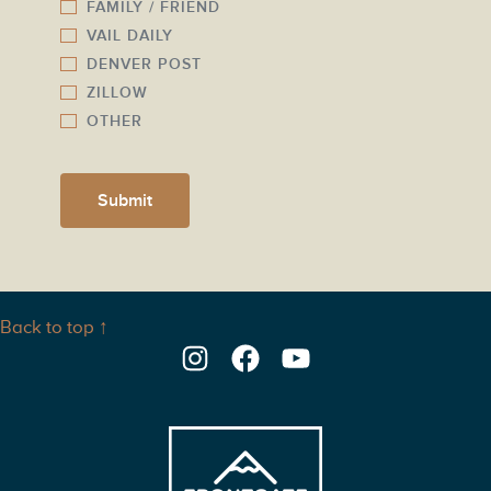
FAMILY / FRIEND
VAIL DAILY
DENVER POST
ZILLOW
OTHER
Submit
Back to top ↑
Instagram
Facebook
YouTube