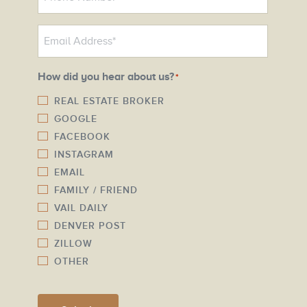
h
o
E
n
m
e
a
N
How did you hear about us?
*
i
u
l
REAL ESTATE BROKER
m
GOOGLE
*
b
FACEBOOK
e
INSTAGRAM
r
EMAIL
*
FAMILY / FRIEND
VAIL DAILY
DENVER POST
ZILLOW
OTHER