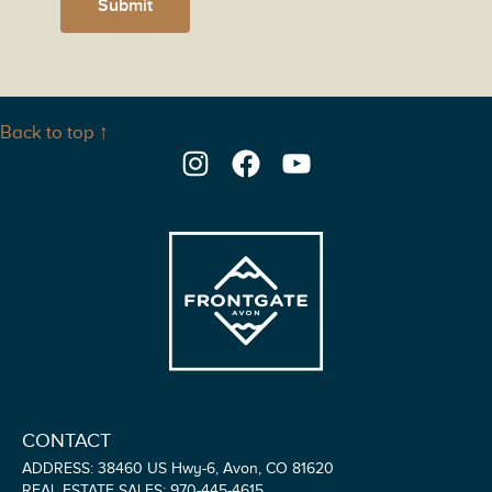
Submit
Back to top ↑
Instagram
Facebook
YouTube
CONTACT
ADDRESS: 38460 US Hwy-6, Avon, CO 81620
REAL ESTATE SALES: 970-445-4615