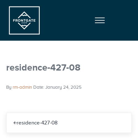
Skip to main content
Skip to site footer
Menu
Frontgate | Avon
At Beaver Creek Mountain
residence-427-08
By
rm-admin
Date: January 24, 2025
Previous Post:
residence-427-08