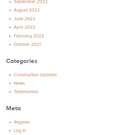
September 2022
August 2022
June 2022
April 2022
February 2022
October 2021
Categories
Construction Updates
News
Testimonials
Meta
Register
Log in