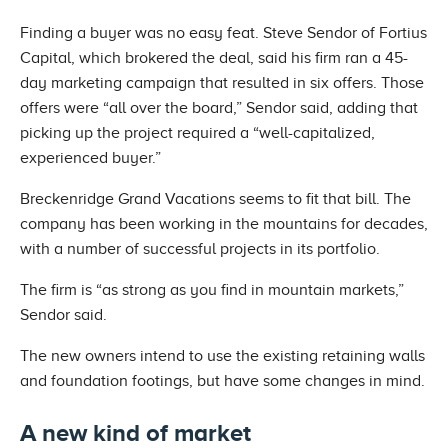
Finding a buyer was no easy feat. Steve Sendor of Fortius
Capital, which brokered the deal, said his firm ran a 45-
day marketing campaign that resulted in six offers. Those
offers were “all over the board,” Sendor said, adding that
picking up the project required a “well-capitalized,
experienced buyer.”
Breckenridge Grand Vacations seems to fit that bill. The
company has been working in the mountains for decades,
with a number of successful projects in its portfolio.
The firm is “as strong as you find in mountain markets,”
Sendor said.
The new owners intend to use the existing retaining walls
and foundation footings, but have some changes in mind.
A new kind of market