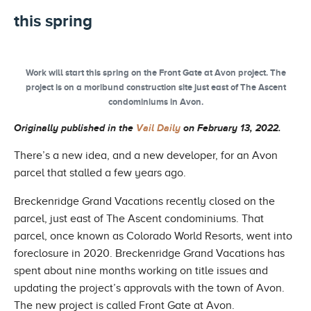
this spring
Work will start this spring on the Front Gate at Avon project. The
project is on a moribund construction site just east of The Ascent
condominiums in Avon.
Originally published in the
Vail Daily
on February 13, 2022.
There’s a new idea, and a new developer, for an Avon
parcel that stalled a few years ago.
Breckenridge Grand Vacations recently closed on the
parcel, just east of The Ascent condominiums. That
parcel, once known as Colorado World Resorts, went into
foreclosure in 2020. Breckenridge Grand Vacations has
spent about nine months working on title issues and
updating the project’s approvals with the town of Avon.
The new project is called Front Gate at Avon.