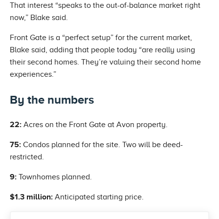
That interest “speaks to the out-of-balance market right
now,” Blake said.
Front Gate is a “perfect setup” for the current market,
Blake said, adding that people today “are really using
their second homes. They’re valuing their second home
experiences.”
By the numbers
22:
Acres on the Front Gate at Avon property.
75:
Condos planned for the site. Two will be deed-
restricted.
9:
Townhomes planned.
$1.3 million:
Anticipated starting price.
Previous Post: