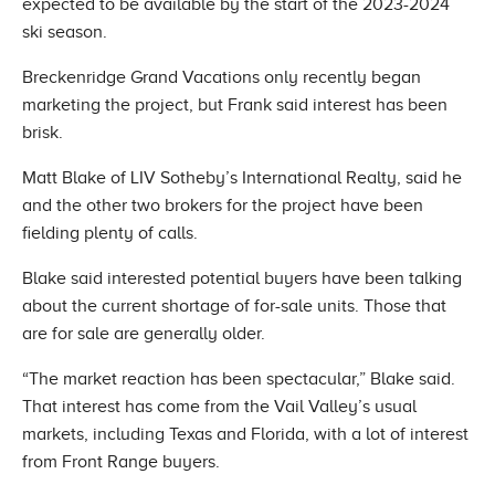
expected to be available by the start of the 2023-2024
ski season.
Breckenridge Grand Vacations only recently began
marketing the project, but Frank said interest has been
brisk.
Matt Blake of LIV Sotheby’s International Realty, said he
and the other two brokers for the project have been
fielding plenty of calls.
Blake said interested potential buyers have been talking
about the current shortage of for-sale units. Those that
are for sale are generally older.
“The market reaction has been spectacular,” Blake said.
That interest has come from the Vail Valley’s usual
markets, including Texas and Florida, with a lot of interest
from Front Range buyers.