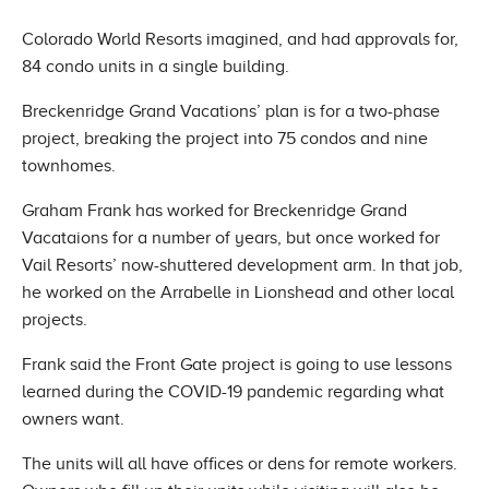
Colorado World Resorts imagined, and had approvals for,
84 condo units in a single building.
Breckenridge Grand Vacations’ plan is for a two-phase
project, breaking the project into 75 condos and nine
townhomes.
Graham Frank has worked for Breckenridge Grand
Vacataions for a number of years, but once worked for
Vail Resorts’ now-shuttered development arm. In that job,
he worked on the Arrabelle in Lionshead and other local
projects.
Frank said the Front Gate project is going to use lessons
learned during the COVID-19 pandemic regarding what
owners want.
The units will all have offices or dens for remote workers.