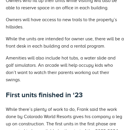
Owners who fill up their units while visiting will also be
able to reserve space in an office in each building.
Owners will have access to new trails to the property’s
hillsides.
While the units are intended for owner use, there will be a
front desk in each building and a rental program.
Amenities will also include hot tubs, a water slide and
golf simulators. An arcade will help occupy kids who
don’t want to watch their parents working out their
swings.
First units finished in ‘23
While there’s plenty of work to do, Frank said the work
done by Colorado World Resorts gives his company a leg
up on construction. The first units in the first phase are