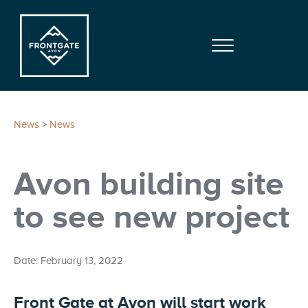
Skip to main content
Skip to site footer
Menu
Frontgate | Avon
At Beaver Creek Mountain
News
>
News
Avon building site
to see new project
Date: February 13, 2022
Front Gate at Avon will start work