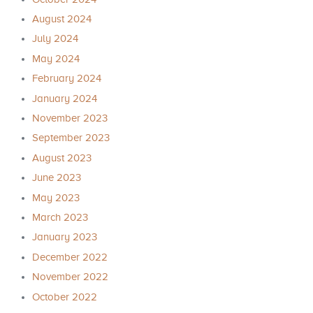
August 2024
July 2024
May 2024
February 2024
January 2024
November 2023
September 2023
August 2023
June 2023
May 2023
March 2023
January 2023
December 2022
November 2022
October 2022