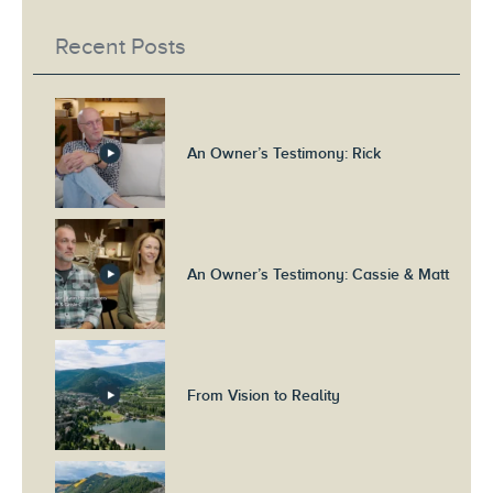
Recent Posts
An Owner’s Testimony: Rick
An Owner’s Testimony: Cassie & Matt
From Vision to Reality