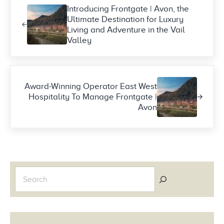
Introducing Frontgate | Avon, the
Ultimate Destination for Luxury
Living and Adventure in the Vail
Valley
Next Post:
Award-Winning Operator East West
Hospitality To Manage Frontgate |
Avon
Sidebar