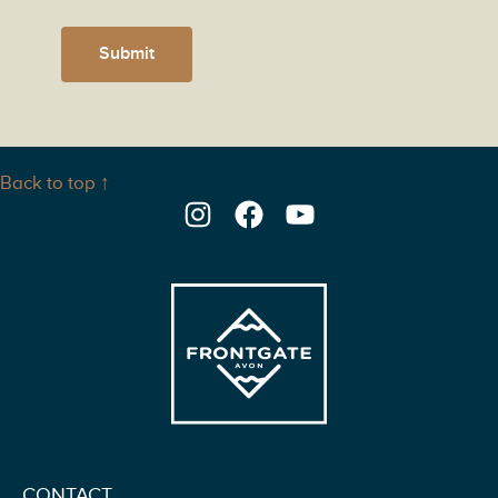
Submit
Back to top ↑
Instagram
Facebook
YouTube
CONTACT