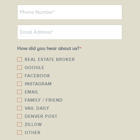
P
h
o
E
n
m
e
a
N
How did you hear about us?
*
i
u
l
REAL ESTATE BROKER
m
GOOGLE
*
b
FACEBOOK
e
INSTAGRAM
r
EMAIL
*
FAMILY / FRIEND
VAIL DAILY
DENVER POST
ZILLOW
OTHER