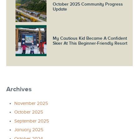
October 2025 Community Progress
Update
My Cautious Kid Became A Confident
Skier At This Beginner-Friendly Resort
Archives
November 2025
October 2025
September 2025
January 2025
October 2024