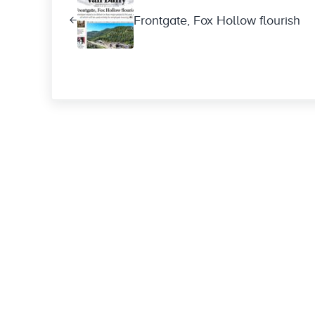
Frontgate, Fox Hollow flourish