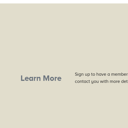
Sign up to have a member
Learn More
contact you with more deta